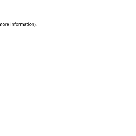
 more information).