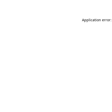
Application error: