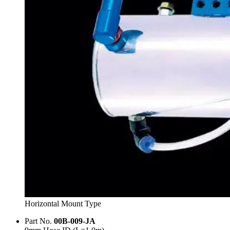
Horizontal Mount Type
Part No.
00B-009-JA