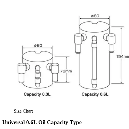
Size Chart
Universal 0.6L Oil Capacity Type