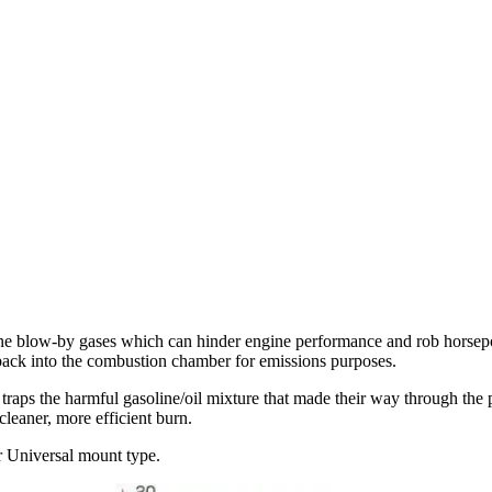
ine blow-by gases which can hinder engine performance and rob horse
 back into the combustion chamber for emissions purposes.
raps the harmful gasoline/oil mixture that made their way through the p
cleaner, more efficient burn.
r Universal mount type.