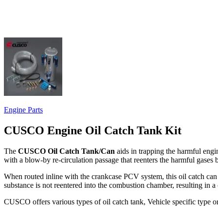
Engine Parts
CUSCO Engine Oil Catch Tank Kit
The
CUSCO Oil Catch Tank/Can
aids in trapping the harmful eng
with a blow-by re-circulation passage that reenters the harmful gases
When routed inline with the crankcase PCV system, this oil catch can t
substance is not reentered into the combustion chamber, resulting in a 
CUSCO offers various types of oil catch tank, Vehicle specific type o