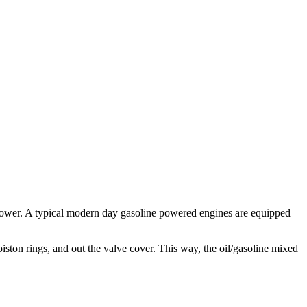
power. A typical modern day gasoline powered engines are equipped
iston rings, and out the valve cover. This way, the oil/gasoline mixed