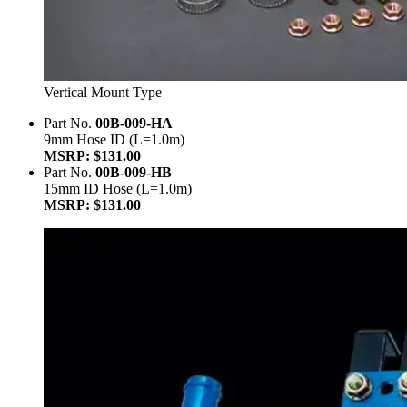
Vertical Mount Type
Part No.
00B-009-HA
9mm Hose ID (L=1.0m)
MSRP: $131.00
Part No.
00B-009-HB
15mm ID Hose (L=1.0m)
MSRP: $131.00