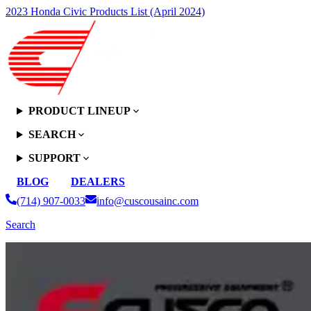
2023 Honda Civic Products List (April 2024)
PRODUCT LINEUP
SEARCH
SUPPORT
BLOG
DEALERS
(714) 907-0033
info@cuscousainc.com
Search